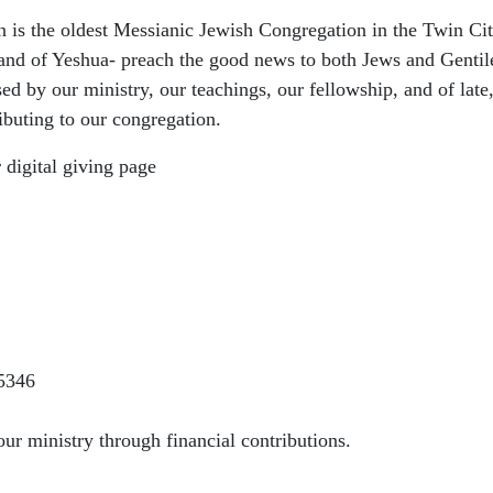
s the oldest Messianic Jewish Congregation in the Twin Citi
and of Yeshua- preach the good news to both Jews and Gentil
sed by our ministry, our teachings, our fellowship, and of late
ributing to our congregation.
 digital giving page
5346
ur ministry through financial contributions.