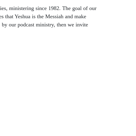
es, ministering since 1982. The goal of our
es that Yeshua is the Messiah and make
, by our podcast ministry, then we invite