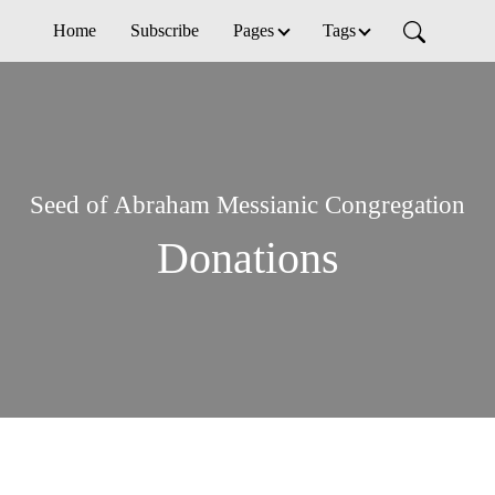
Home
Subscribe
Pages
Tags
Seed of Abraham Messianic Congregation
Donations