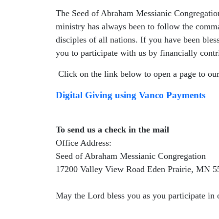
The Seed of Abraham Messianic Congregation i
ministry has always been to follow the comm
disciples of all nations. If you have been bles
you to participate with us by financially cont
Click on the link below to open a page to our
Digital Giving using Vanco Payments
To send us a check in the mail
Office Address:
Seed of Abraham Messianic Congregation
17200 Valley View Road Eden Prairie, MN 5
May the Lord bless you as you participate in o