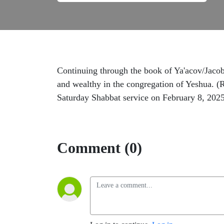
Continuing through the book of Ya'acov/Jacob/
and wealthy in the congregation of Yeshua. (R
Saturday Shabbat service on February 8, 202
Comment (0)