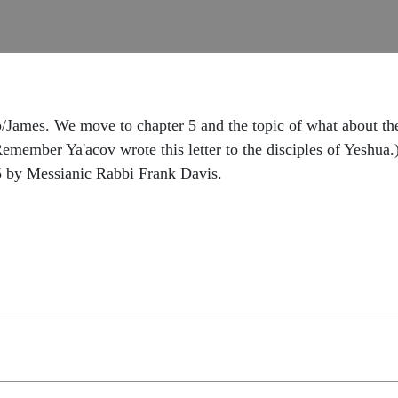
James. We move to chapter 5 and the topic of what about the r
emember Ya'acov wrote this letter to the disciples of Yeshua
5 by Messianic Rabbi Frank Davis.