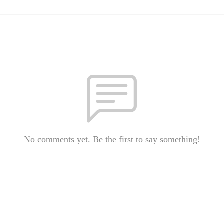
No comments yet. Be the first to say something!