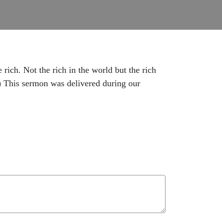
ich. Not the rich in the world but the rich
.) This sermon was delivered during our