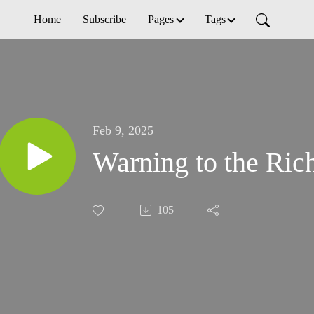
Home
Subscribe
Pages
Tags
Feb 9, 2025
Warning to the Ric
105