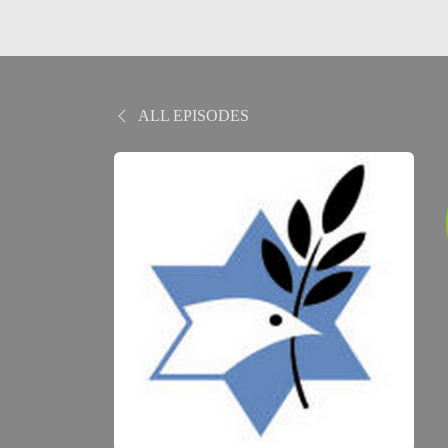
ALL EPISODES