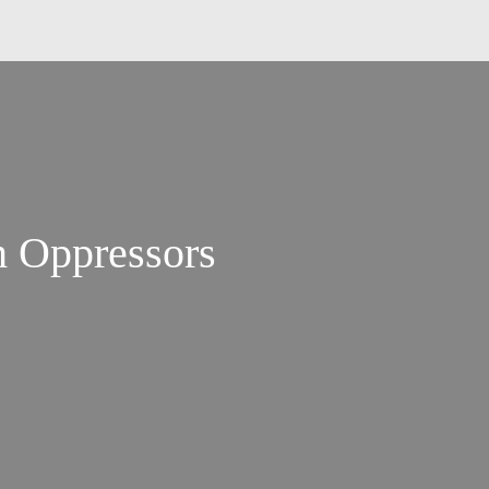
h Oppressors