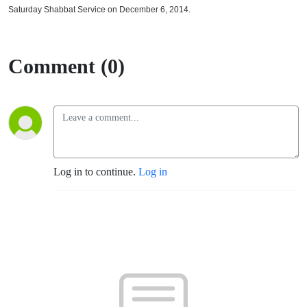
Saturday Shabbat Service on December 6, 2014.
Comment (0)
Log in to continue.
Log in