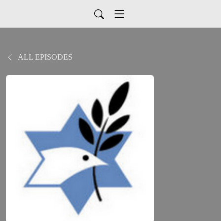
ALL EPISODES