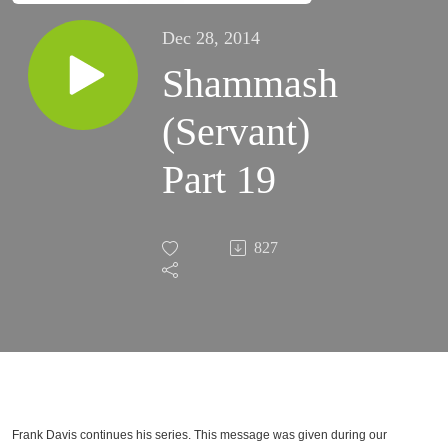
Dec 28, 2014
Shammash
(Servant)
Part 19
827
Frank Davis continues his series. This message was given during our