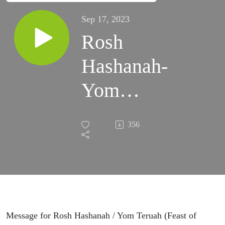
Sep 17, 2023
Rosh
Hashanah-
Yom
Teruah
356
5784
Message for Rosh Hashanah / Yom Teruah (Feast of