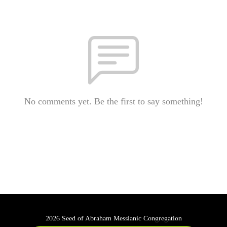
No comments yet. Be the first to say something!
2026 Seed of Abraham Messianic Congregation