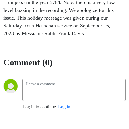
Trumpets) in the year 5784. Note: there is a very low
level buzzing in the recording. We apologize for this
issue. This holiday message was given during our
Saturday Rosh Hashanah service on September 16,
2023 by Messianic Rabbi Frank Davis.
Comment (0)
Log in to continue.
Log in