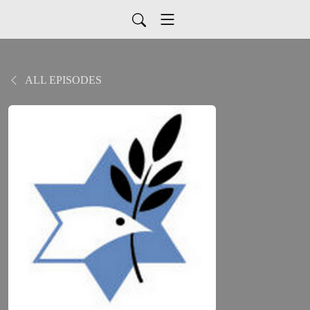
ALL EPISODES