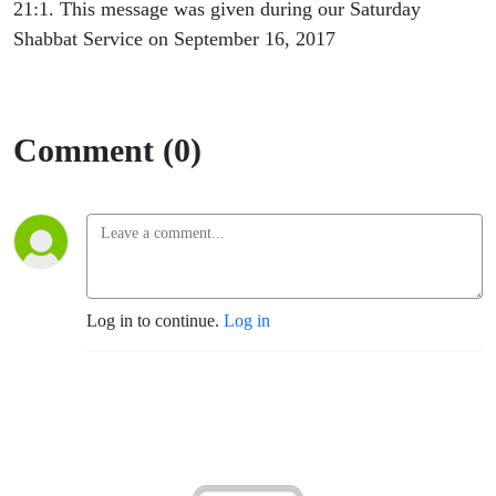
21:1. This message was given during our Saturday
Shabbat Service on September 16, 2017
Comment (0)
Log in to continue.
Log in