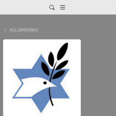
ALL EPISODES