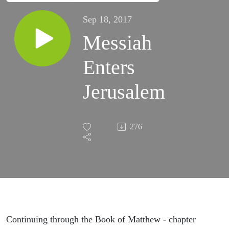
Sep 18, 2017
Messiah
Enters
Jerusalem
276
Continuing through the Book of Matthew - chapter