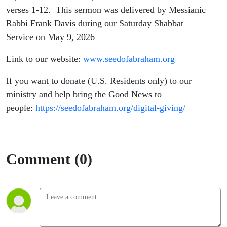
verses 1-12. This sermon was delivered by Messianic
Rabbi Frank Davis during our Saturday Shabbat
Service on May 9, 2026
Link to our website:
www.seedofabraham.org
If you want to donate (U.S. Residents only) to our
ministry and help bring the Good News to
people:
https://seedofabraham.org/digital-giving/
Comment (0)