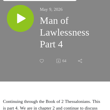
May 9, 2026
Man of
Lawlessness
Part 4
64
Continuing through the Book of 2 Thessalonians. This
is part 4. We are in chapter 2 and continue to discuss