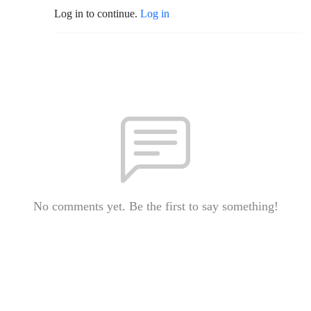
Log in to continue.
Log in
No comments yet. Be the first to say something!