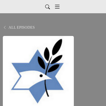
ALL EPISODES