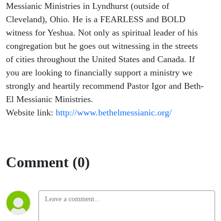
Messianic Ministries in Lyndhurst (outside of
Cleveland), Ohio. He is a FEARLESS and BOLD
witness for Yeshua. Not only as spiritual leader of his
congregation but he goes out witnessing in the streets
of cities throughout the United States and Canada. If
you are looking to financially support a ministry we
strongly and heartily recommend Pastor Igor and Beth-
El Messianic Ministries.
Website link:
http://www.bethelmessianic.org/
Comment (0)