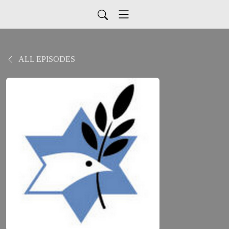
ALL EPISODES