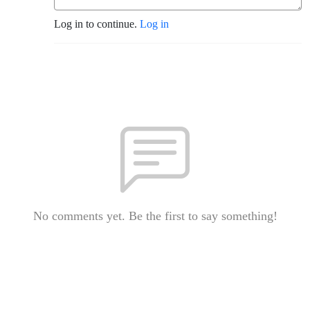
Log in to continue.
Log in
No comments yet. Be the first to say something!