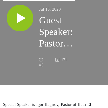
Jul 15, 2023
Guest
Speaker:
Pastor
Igor
171
Bagirov
Special Speaker is Igor Bagirov, Pastor of Beth-El