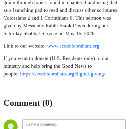
going through topics found in chapter 4 and using that
as a launching pad to read and discuss other scriptures:
Colossians 2 and 1 Corinthians 8. This sermon was
given by Messianic Rabbi Frank Davis during our
Saturday Shabbat Service on May 16, 2026.
Link to our website:
www.seedofabraham.org
If you want to donate (U.S. Residents only) to our
ministry and help bring the Good News to
people:
https://seedofabraham.org/digital-giving/
Comment (0)