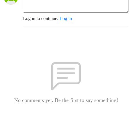
Log in to continue.
Log in
No comments yet. Be the first to say something!