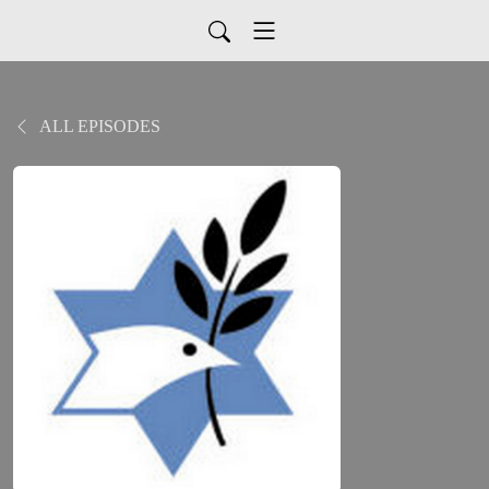
ALL EPISODES