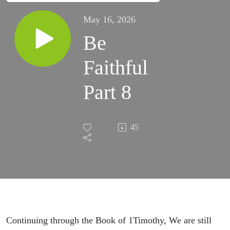
May 16, 2026
Be
Faithful
Part 8
45
Continuing through the Book of 1Timothy, We are still