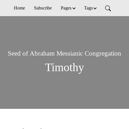
Home
Subscribe
Pages
Tags
Seed of Abraham Messianic Congregation
Timothy