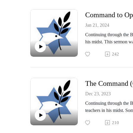
Command to Opp
Jan 21, 2024
Continuing through the Bo
his midst. This sermon w
242
The Command (C
Dec 23, 2023
Continuing through the Bo
teachers in his midst. So
Shabbat Service on Dece
210