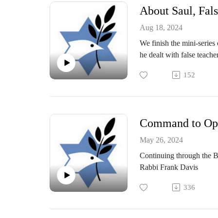
About Saul, Fals
Aug 18, 2024
We finish the mini-series
he dealt with false teache
sermon was given by Mes
152
Command to Oppo
May 26, 2024
Continuing through the B
Rabbi Frank Davis
336