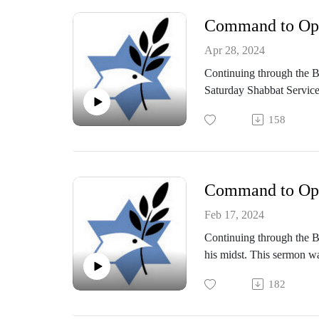
Command to Oppo
Apr 28, 2024
Continuing through the B
Saturday Shabbat Service
158
Command to Oppo
Feb 17, 2024
Continuing through the Bo
his midst. This sermon w
182