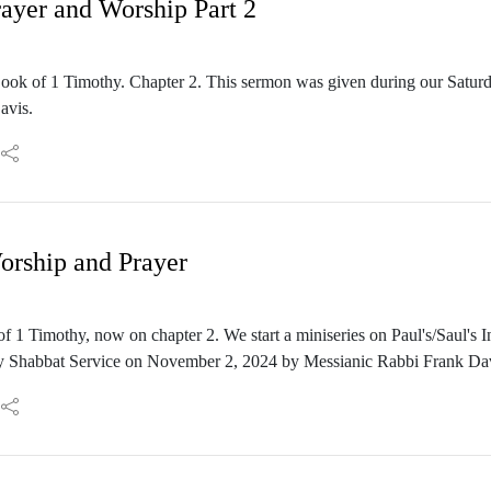
rayer and Worship Part 2
Book of 1 Timothy. Chapter 2. This sermon was given during our Satu
avis.
orship and Prayer
f 1 Timothy, now on chapter 2. We start a miniseries on Paul's/Saul's 
ay Shabbat Service on November 2, 2024 by Messianic Rabbi Frank Dav