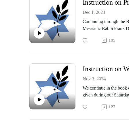
Instruction on P
Dec 1, 2024
Continuing through the 
Messianic Rabbi Frank D
105
Instruction on W
Nov 3, 2024
We continue in the book o
given during our Saturd
127