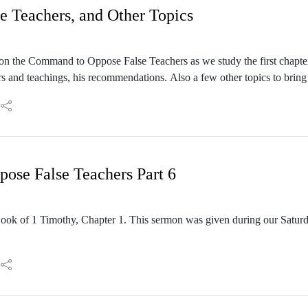
e Teachers, and Other Topics
 on the Command to Oppose False Teachers as we study the first chapter
rs and teachings, his recommendations. Also a few other topics to bring 
sianic Rabbi Frank Davis during our Saturday Shabbat Service on Aug
se False Teachers Part 6
ook of 1 Timothy, Chapter 1. This sermon was given during our Satu