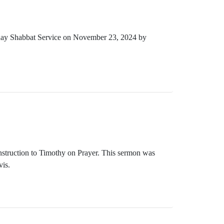
rday Shabbat Service on November 23, 2024 by
Instruction to Timothy on Prayer. This sermon was
is.