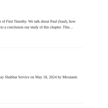
 of First Timothy. We talk about Paul (Saul), how
to a conclusion our study of this chapter. This
ust 17, 2024.
rday Shabbat Service on May 18, 2024 by Messianic