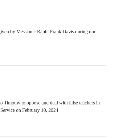
 given by Messianic Rabbi Frank Davis during our
o Timothy to oppose and deal with false teachers in
 Service on February 10, 2024