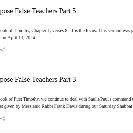
se False Teachers Part 5
ook of Timothy, Chapter 1, verses 8-11 is the focus. This sermon was
 on April 13, 2024.
se False Teachers Part 3
ok of First Timothy, we continue to deal with Saul's/Paul's command t
as given by Messianic Rabbi Frank Davis during our Saturday Shabbat