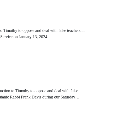
o Timothy to oppose and deal with false teachers in
Service on January 13, 2024.
ruction to Timothy to oppose and deal with false
ssianic Rabbi Frank Davis during our Saturday