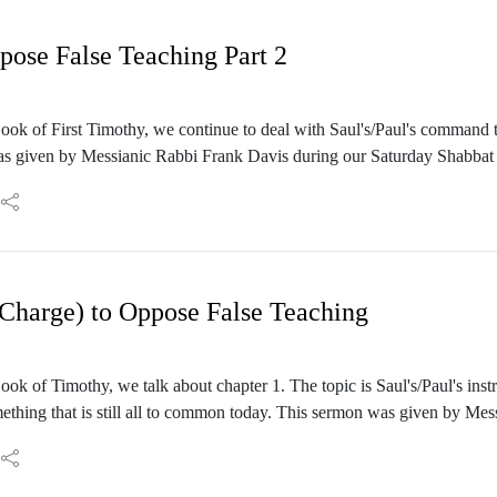
ose False Teaching Part 2
ok of First Timothy, we continue to deal with Saul's/Paul's command t
as given by Messianic Rabbi Frank Davis during our Saturday Shabbat 
harge) to Oppose False Teaching
ok of Timothy, we talk about chapter 1. The topic is Saul's/Paul's inst
mething that is still all to common today. This sermon was given by Me
mber 16, 2023.